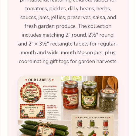
tomatoes, pickles, dilly beans, herbs,
sauces, jams, jellies, preserves, salsa, and
fresh garden produce. The collection
includes matching 2" round, 2½" round,
and 2" × 3½" rectangle labels for regular-
mouth and wide-mouth Mason jars, plus
coordinating gift tags for garden harvests.