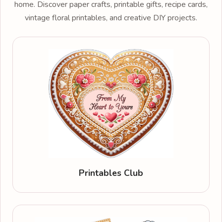
home. Discover paper crafts, printable gifts, recipe cards,
vintage floral printables, and creative DIY projects.
Printables Club