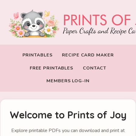
PRINTABLES
RECIPE CARD MAKER
FREE PRINTABLES
CONTACT
MEMBERS LOG-IN
Welcome to Prints of Joy
Explore printable PDFs you can download and print at