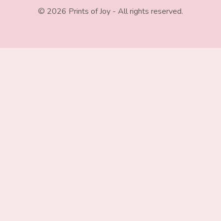
© 2026 Prints of Joy - All rights reserved.