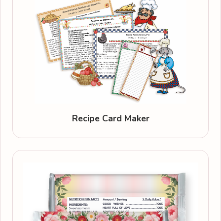
Recipe Card Maker