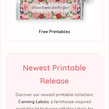
Free Printables
Newest Printable
Release
Discover our newest printable collection,
Canning Labels
, a farmhouse-inspired
printable kit featuring editable labels for