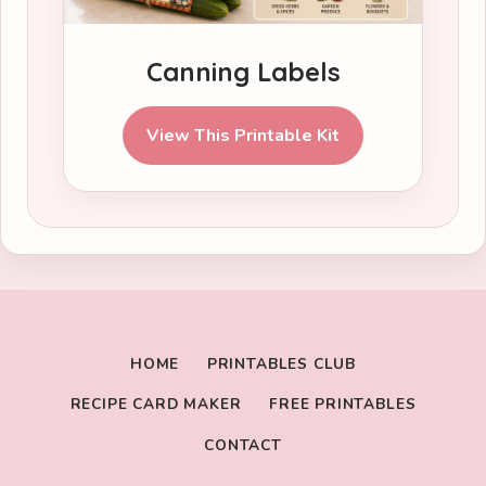
Canning Labels
View This Printable Kit
HOME
PRINTABLES CLUB
RECIPE CARD MAKER
FREE PRINTABLES
CONTACT