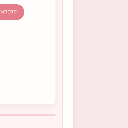
EMBERS)