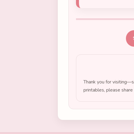
Thank you for visiting—s
printables, please share