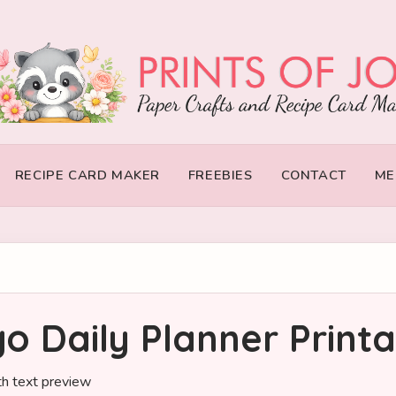
RECIPE CARD MAKER
FREEBIES
CONTACT
ME
o Daily Planner Print