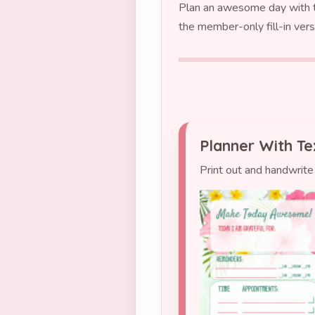
Plan an awesome day with th
the member-only fill-in vers
Planner With Te
Print out and handwrite 