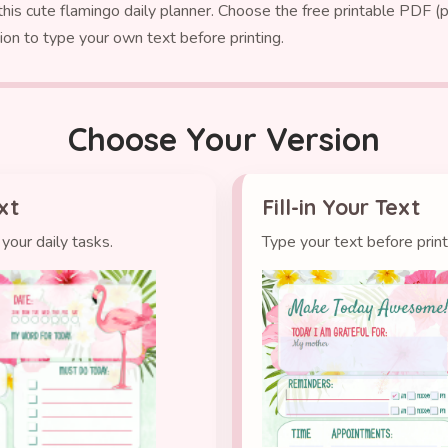
is cute flamingo daily planner. Choose the free printable PDF (pr
ion to type your own text before printing.
Choose Your Version
xt
Fill-in Your Text
your daily tasks.
Type your text before prin