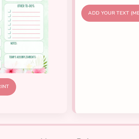
ADD YOUR TEXT (M
RINT