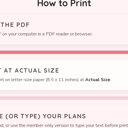
How to Print
 THE PDF
 on your computer in a PDF reader or browser.
T AT ACTUAL SIZE
int on letter-size paper (8.5 x 11 inches) at
Actual Size
.
TE (OR TYPE) YOUR PLANS
d, or use the member-only version to type your text before print