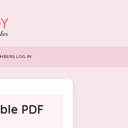
MBERS LOG-IN
able PDF