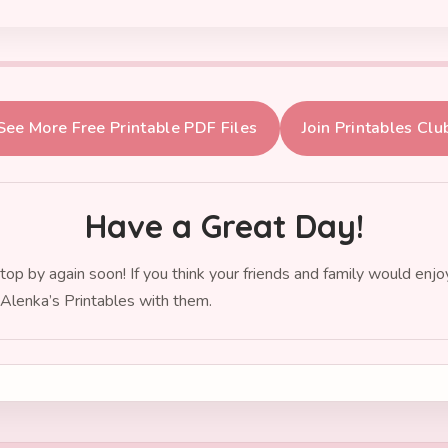
See More Free Printable PDF Files
Join Printables Clu
Have a Great Day!
top by again soon! If you think your friends and family would enj
 Alenka’s Printables with them.