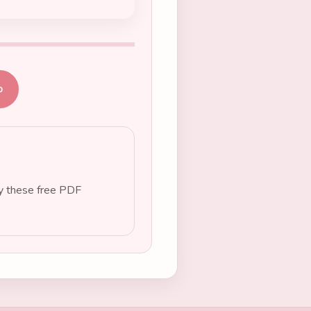
b
oy these free PDF