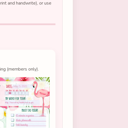
int and handwrite), or use
ting (members only).