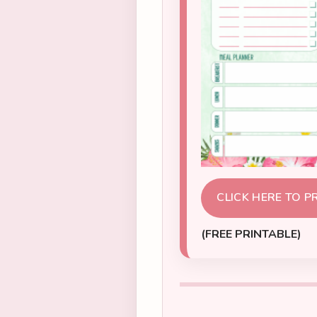
CLICK HERE TO P
(FREE PRINTABLE)