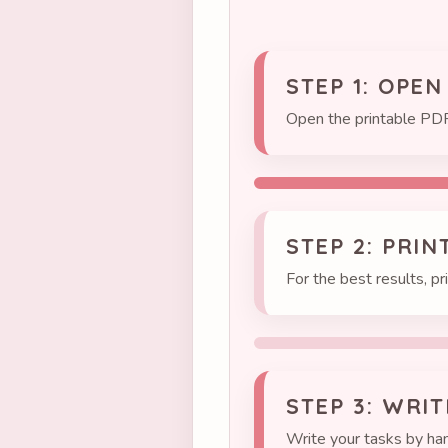
STEP 1: OPEN
Open the printable PDF
STEP 2: PRIN
For the best results, pr
STEP 3: WRI
Write your tasks by han