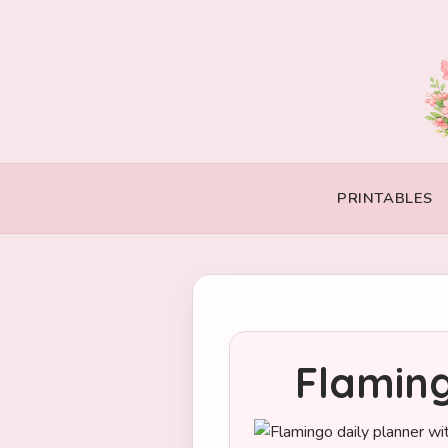
PRINTABLES
Flaming